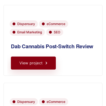
Dispensary
eCommerce
Email Marketing
SEO
Dab Cannabis Post-Switch Review
View project
Dispensary
eCommerce