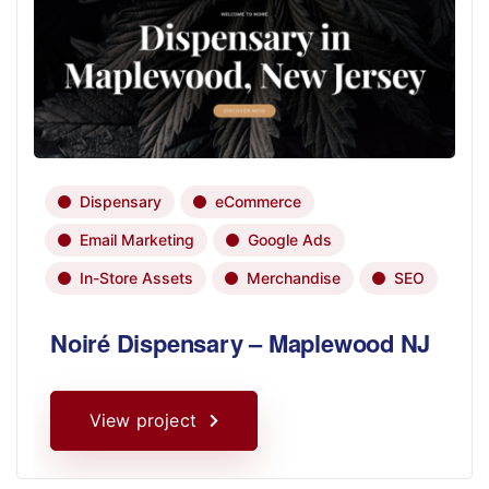
Dispensary
eCommerce
Email Marketing
Google Ads
In-Store Assets
Merchandise
SEO
Noiré Dispensary – Maplewood NJ
View project