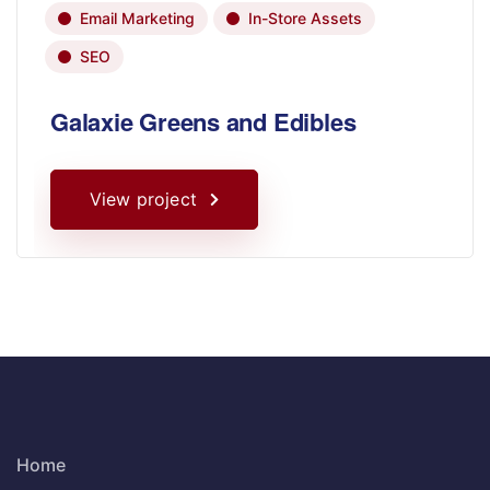
Email Marketing
In-Store Assets
SEO
Galaxie Greens and Edibles
View project
Home