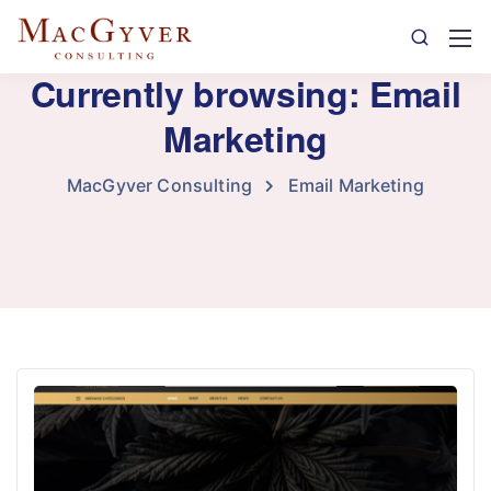
Currently browsing: Email
Marketing
MacGyver Consulting
Email Marketing