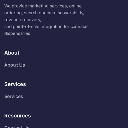
We provide marketing services, online
ordering, search engine discoverability,
revenue recovery,
and point-of-sale integration for cannabis
dispensaries.
About
About Us
Services
Services
Resources
Contact Us