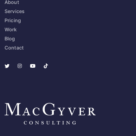
About
Services
Pricing
Work
Blog
Contact