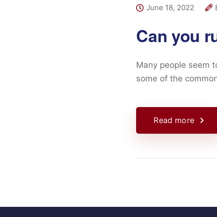
June 18, 2022
Can you r
Many people seem to 
some of the common
Read more