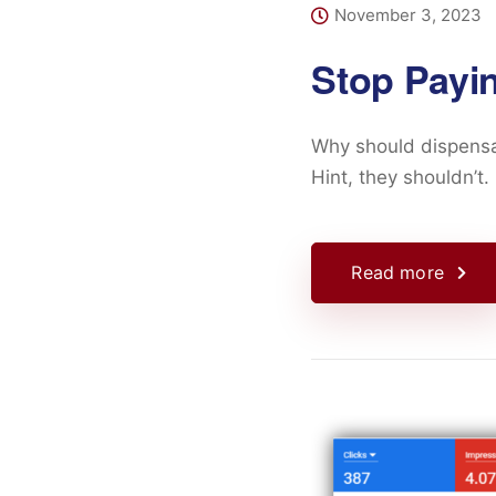
November 3, 2023
Stop Payi
Why should dispensa
Hint, they shouldn’t.
Read more