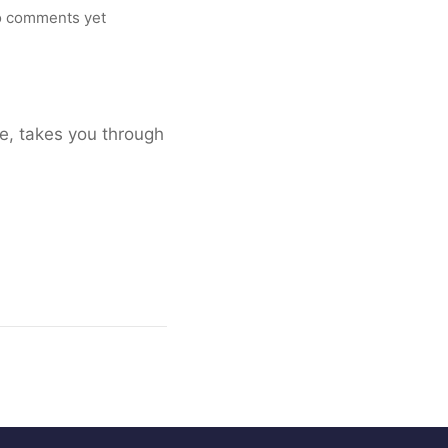
 comments yet
ee, takes you through