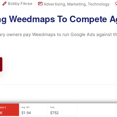
Bobby Fikree
Advertising
,
Marketing
,
Technology
ng Weedmaps To Compete A
ry owners pay Weedmaps to run Google Ads against the