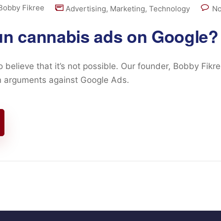
Bobby Fikree
Advertising
,
Marketing
,
Technology
No
un cannabis ads on Google?
believe that it’s not possible. Our founder, Bobby Fikr
 arguments against Google Ads.