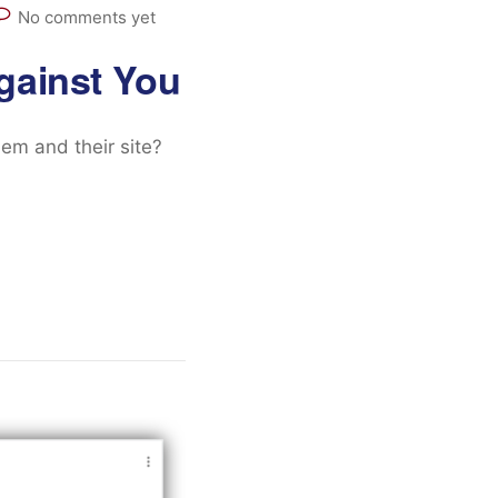
No comments yet
gainst You
m and their site?