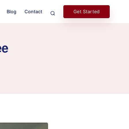
Get Started
Blog
Contact
ee