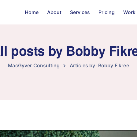
Home
About
Services
Pricing
Work
ll posts by Bobby Fikr
MacGyver Consulting
Articles by: Bobby Fikree