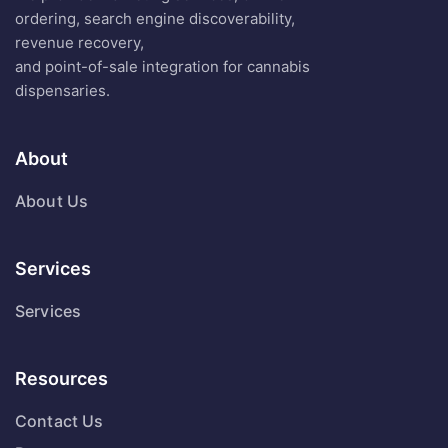
ordering, search engine discoverability,
revenue recovery,
and point-of-sale integration for cannabis
dispensaries.
About
About Us
Services
Services
Resources
Contact Us