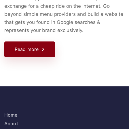
exchange for a cheap ride on the internet. Go
beyond simple menu providers and build a website
that gets you found in Google searches &
represents your brand exclusively.
Read more
Home
About