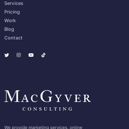
Services
Pricing
Work
Blog
Contact
We provide marketing services, online