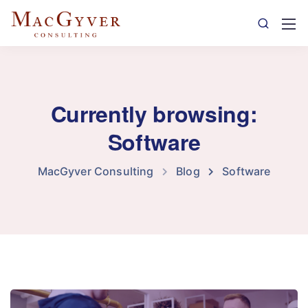
Currently browsing:
Software
MacGyver Consulting
Blog
Software