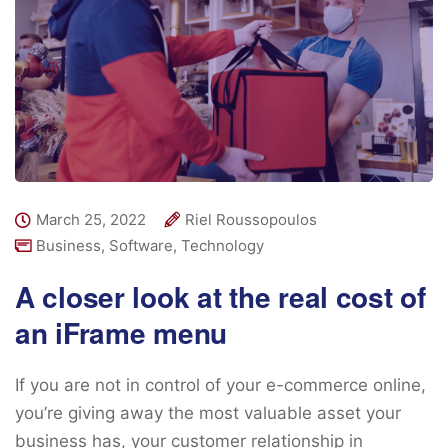
March 25, 2022
Riel Roussopoulos
Business
,
Software
,
Technology
A closer look at the real cost of
an iFrame menu
If you are not in control of your e-commerce online,
you’re giving away the most valuable asset your
business has, your customer relationship in